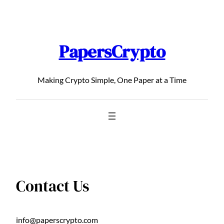
Skip
to
content
PapersCrypto
Making Crypto Simple, One Paper at a Time
Contact Us
info@paperscrypto.com