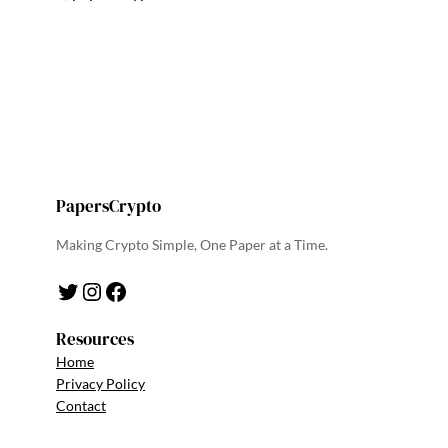
PapersCrypto
Making Crypto Simple, One Paper at a Time.
Twitter
Instagram
Facebook
Resources
Home
Privacy Policy
Contact